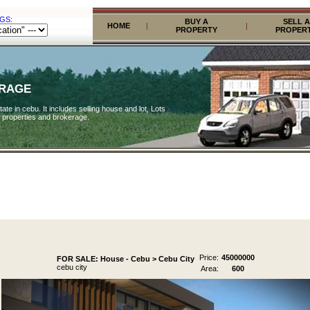
GS:
BUY A
SELL A
HOME
|
|
PROPERTY
PROPER
ERAGE
ate in cebu. It includes selling house and lot, Lots
 properties and brokerage.
Price:
45000000
FOR SALE: House - Cebu > Cebu City
cebu city
Area:
600