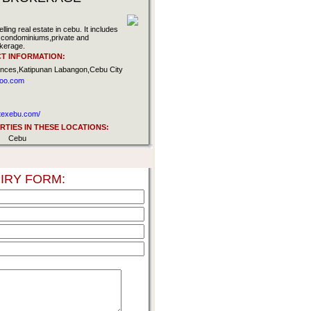
ling real estate in cebu. It includes
ly,condominiums,private and
kerage.
T INFORMATION:
ences,Katipunan Labangon,Cebu City
hoo.com
atexebu.com/
TIES IN THESE LOCATIONS:
Cebu
IRY FORM: