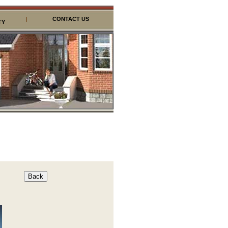
|
CONTACT US
TY