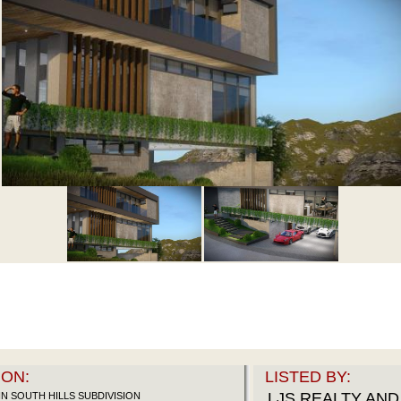
ON:
LISTED BY:
LJS REALTY AN
N SOUTH HILLS SUBDIVISION