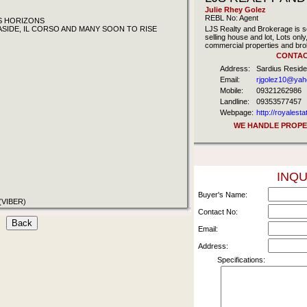
Julie Rhey Golez
REBL No: Agent
'S HORIZONS
ASIDE, IL CORSO AND MANY SOON TO RISE
LJS Realty and Brokerage is sel
selling house and lot, Lots on
commercial properties and bro
CONTAC
Address:
Sardius Resid
Email:
rjgolez10@ya
Mobile:
09321262986
Landline:
09353577457
Webpage:
http://royalest
WE HANDLE PROPER
INQU
Buyer's Name:
(VIBER)
Contact No:
Email:
Address:
Specifications: