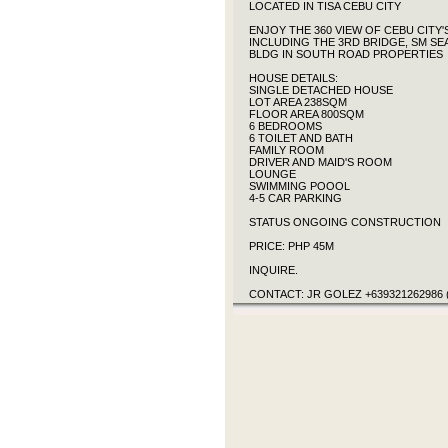
LOCATED IN TISA CEBU CITY
ENJOY THE 360 VIEW OF CEBU CITY
INCLUDING THE 3RD BRIDGE, SM SE
BLDG IN SOUTH ROAD PROPERTIES
HOUSE DETAILS:
SINGLE DETACHED HOUSE
LOT AREA 238SQM
FLOOR AREA 800SQM
6 BEDROOMS
6 TOILET AND BATH
FAMILY ROOM
DRIVER AND MAID'S ROOM
LOUNGE
SWIMMING POOOL
4-5 CAR PARKING
STATUS ONGOING CONSTRUCTION
PRICE: PHP 45M
INQUIRE.
CONTACT: JR GOLEZ +639321262986 