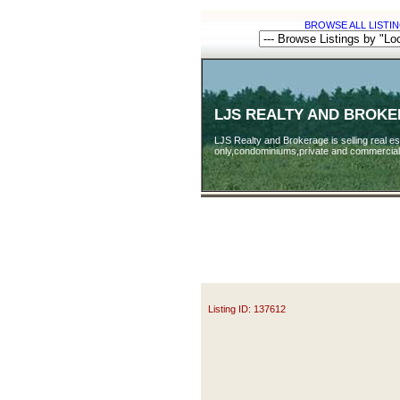
BROWSE ALL LISTIN
LJS REALTY AND BROK
LJS Realty and Brokerage is selling real est
only,condominiums,private and commercial
Listing ID: 137612