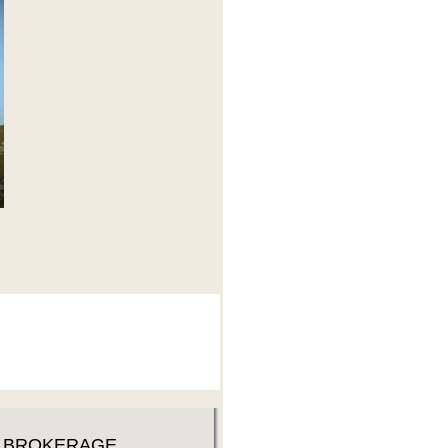
D BROKERAGE