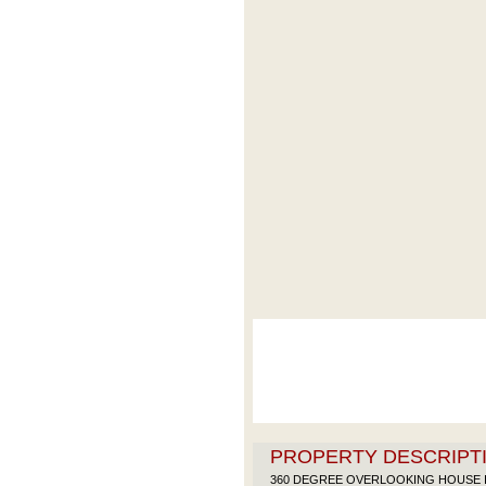
PROPERTY DESCRIPTI
360 DEGREE OVERLOOKING HOUSE I