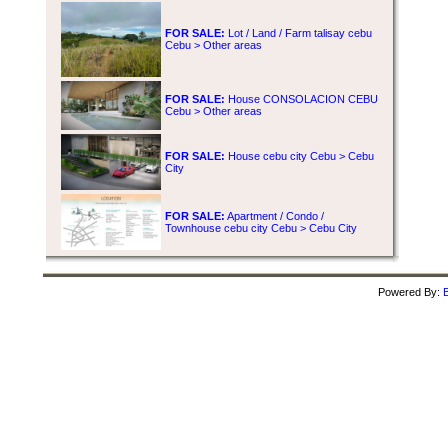
FOR SALE:
Lot / Land / Farm talisay cebu
Cebu > Other areas
FOR SALE:
House CONSOLACION CEBU
Cebu > Other areas
FOR SALE:
House cebu city Cebu > Cebu
City
FOR SALE:
Apartment / Condo /
Townhouse cebu city Cebu > Cebu City
Powered By:
B