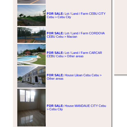
FOR SALE:
Lot / Land / Farm CEBU CITY
Cebu > Cebu City
FOR SALE:
Lot / Land / Farm CORDOVA
CEBU Cebu > Mactan
FOR SALE:
Lot / Land / Farm CARCAR
CEBU Cebu > Other areas
FOR SALE:
House Liloan Cebu Cebu >
Other areas
FOR SALE:
House MANDAUE CITY Cebu
> Cebu City