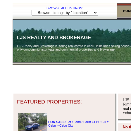
BROWSE ALL LISTINGS:
HOM
LJS REALTY AND BROKERAGE
LJS Realty and Brokerage is selling real estate in cebu. It includes selling house 
only,condominiums,private and commercial properties and brokerage.
LJS 
FEATURED PROPERTIES:
Rimm
real
cebu
FOR SALE:
Lot / Land / Farm CEBU CITY
Cebu > Cebu City
No t